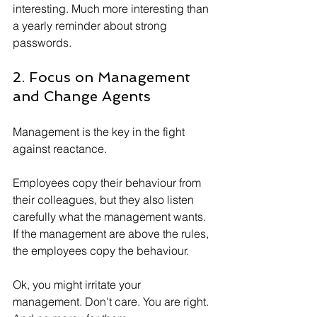
interesting. Much more interesting than 
a yearly reminder about strong 
passwords.
2. Focus on Management 
and Change Agents
Management is the key in the fight 
against reactance. 
Employees copy their behaviour from 
their colleagues, but they also listen 
carefully what the management wants. 
If the management are above the rules, 
the employees copy the behaviour.
Ok, you might irritate your 
management. Don't care. You are right. 