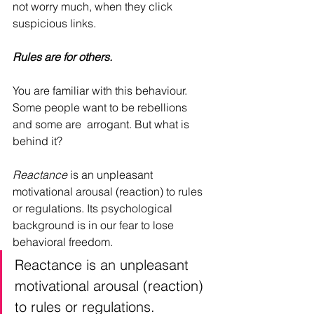
not worry much, when they click 
suspicious links.
Rules are for others.
You are familiar with this behaviour. 
Some people want to be rebellions 
and some are  arrogant. But what is 
behind it?
Reactance 
is an unpleasant 
motivational arousal (reaction) to rules 
or regulations. Its psychological 
background is in our fear to lose 
behavioral freedom. 
Reactance is an unpleasant 
motivational arousal (reaction) 
to rules or regulations. 