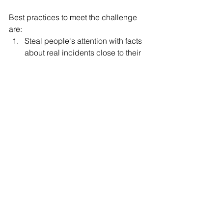
Best practices to meet the challenge 
are:
Steal people's attention with facts 
about real incidents close to their 
work
Focus on management and 
change agents
Targeted microtraining of security 
tools, financial support of users' 
personal devices and self-
management of users' privileges 
help people to manage risk 
themselves
You can decrease your security related 
people risk, but it requires some 
attention and tailored actions for your 
company.