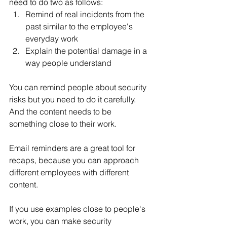
need to do two as follows:
Remind of real incidents from the 
past similar to the employee's 
everyday work
Explain the potential damage in a 
way people understand
You can remind people about security 
risks but you need to do it carefully. 
And the content needs to be 
something close to their work.
Email reminders are a great tool for 
recaps, because you can approach 
different employees with different 
content. 
If you use examples close to people's 
work, you can make security 