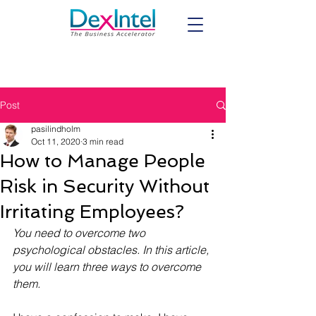
Post
pasilindholm
Oct 11, 2020
3 min read
How to Manage People
Risk in Security Without
Irritating Employees?
You need to overcome two 
psychological obstacles. In this article, 
you will learn three ways to overcome 
them.