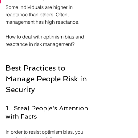
Some individuals are higher in 
reactance than others. Often, 
management has high reactance.
How to deal with optimism bias and 
reactance in risk management?
Best Practices to 
Manage People Risk in 
Security
1.  Steal People's Attention 
with Facts
In order to resist optimism bias, you 