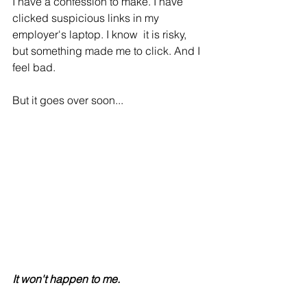
I have a confession to make. I have 
clicked suspicious links in my 
employer's laptop. I know  it is risky, 
but something made me to click. And I 
feel bad.
But it goes over soon...
It won't happen to me.