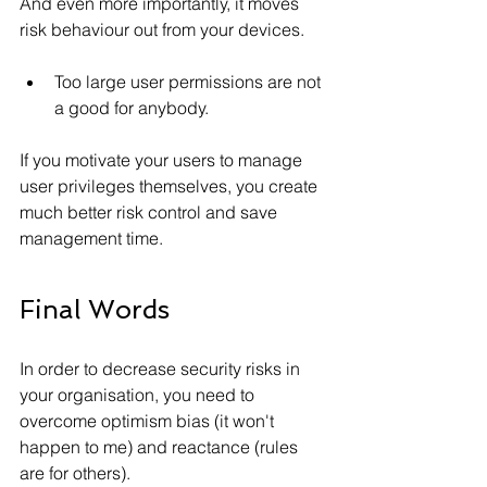
And even more importantly, it moves 
risk behaviour out from your devices.
Too large user permissions are not 
a good for anybody. 
If you motivate your users to manage 
user privileges themselves, you create 
much better risk control and save 
management time.
Final Words
In order to decrease security risks in 
your organisation, you need to 
overcome optimism bias (it won't 
happen to me) and reactance (rules 
are for others).