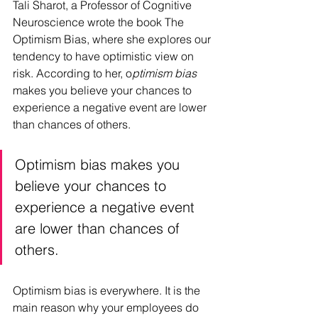
Tali Sharot, a Professor of Cognitive 
Neuroscience wrote the book The 
Optimism Bias, where she explores our 
tendency to have optimistic view on 
risk. According to her, o
ptimism bias
makes you believe your chances to 
experience a negative event are lower 
than chances of others.  
Optimism bias makes you 
believe your chances to 
experience a negative event 
are lower than chances of 
others.   
Optimism bias is everywhere. It is the 
main reason why your employees do 