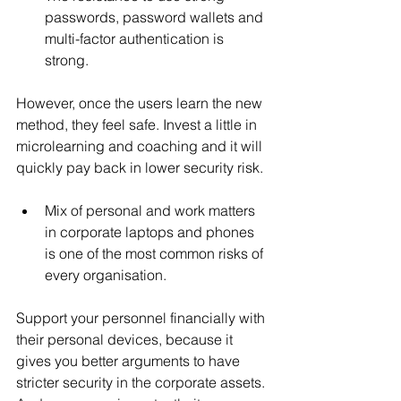
passwords, password wallets and 
multi-factor authentication is 
strong. 
However, once the users learn the new 
method, they feel safe. Invest a little in 
microlearning and coaching and it will 
quickly pay back in lower security risk.
Mix of personal and work matters 
in corporate laptops and phones 
is one of the most common risks of 
every organisation. 
Support your personnel financially with 
their personal devices, because it 
gives you better arguments to have 
stricter security in the corporate assets. 