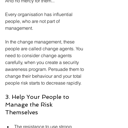
And no mercy for them...
Every organisation has influential 
people, who are not part of 
management. 
In the change management, these 
people are called change agents. You 
need to consider change agents 
carefully, when you create a security 
awareness program. Persuade them to 
change their behaviour and your total 
people risk starts to decrease rapidly.
3. Help Your People to 
Manage the Risk 
Themselves
The resistance to use strong 